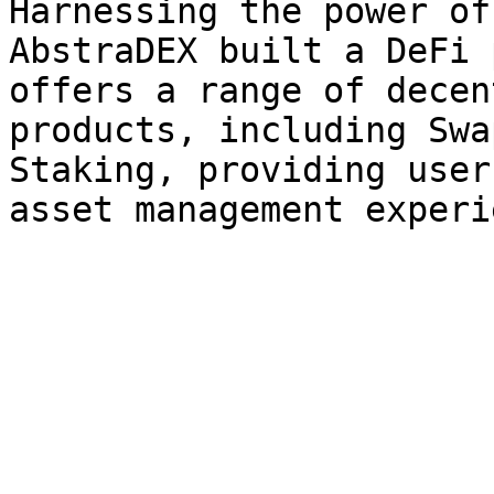
Harnessing the power of
AbstraDEX built a DeFi 
offers a range of decen
products, including Swa
Staking, providing user