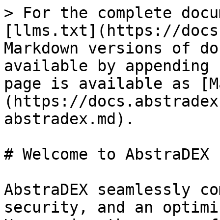
> For the complete docu
[llms.txt](https://docs
Markdown versions of do
available by appending 
page is available as [M
(https://docs.abstradex
abstradex.md).

# Welcome to AbstraDEX

AbstraDEX seamlessly co
security, and an optimi