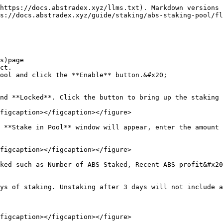
https://docs.abstradex.xyz/llms.txt). Markdown versions 
s://docs.abstradex.xyz/guide/staking/abs-staking-pool/fl
s)page

ct.

ool and click the **Enable** button.&#x20;

nd **Locked**. Click the button to bring up the staking 
figcaption></figcaption></figure>

 **Stake in Pool** window will appear, enter the amount 
figcaption></figcaption></figure>

ked such as Number of ABS Staked, Recent ABS profit&#x20
ys of staking. Unstaking after 3 days will not include a
figcaption></figcaption></figure>
