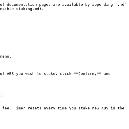
of documentation pages are available by appending `.md` 
exible-staking.md).

menu.

of ABS you wish to stake, click **Confirm,** and 
;

 fee. Timer resets every time you stake new ABS in the 