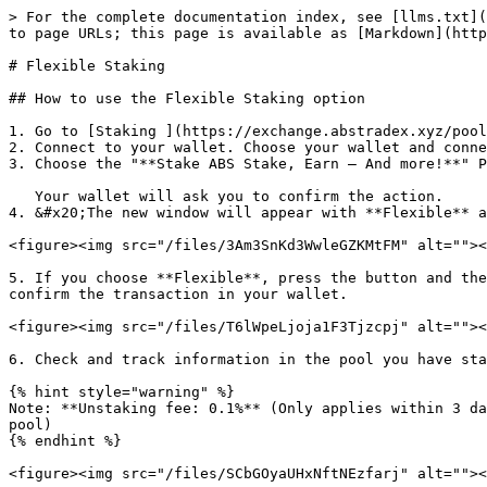
> For the complete documentation index, see [llms.txt](
to page URLs; this page is available as [Markdown](http
# Flexible Staking

## How to use the Flexible Staking option

1. Go to [Staking ](https://exchange.abstradex.xyz/pool
2. Connect to your wallet. Choose your wallet and conne
3. Choose the "**Stake ABS Stake, Earn – And more!**" P
   Your wallet will ask you to confirm the action.

4. &#x20;The new window will appear with **Flexible** a
<figure><img src="/files/3Am3SnKd3WwleGZKMtFM" alt=""><
5. If you choose **Flexible**, press the button and the
confirm the transaction in your wallet.

<figure><img src="/files/T6lWpeLjoja1F3Tjzcpj" alt=""><
6. Check and track information in the pool you have sta
{% hint style="warning" %}

Note: **Unstaking fee: 0.1%** (Only applies within 3 da
pool)

{% endhint %}

<figure><img src="/files/SCbGOyaUHxNftNEzfarj" alt=""><